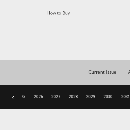
How to Buy
Current Issue
2024
2025
2026
2027
2028
2029
2030
2031