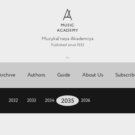
Muzykal’naya Akademiya
Published since 1933
Archive
Authors
Guide
About Us
Subscrib
2032
2033
2034
2035
2036