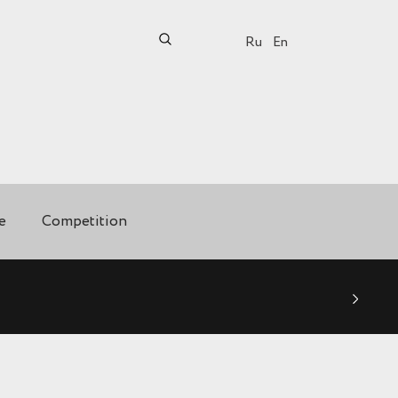
Ru
En
e
Competition