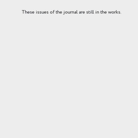
These issues of the journal are still in the works.