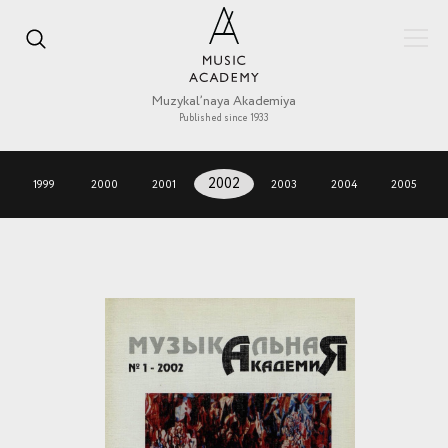
Muzykal’naya Akademiya
Published since 1933
1999
2000
2001
2002
2003
2004
2005