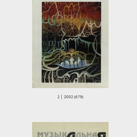
2 │ 2002 (679)