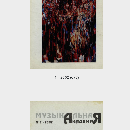
1 │ 2002 (678)