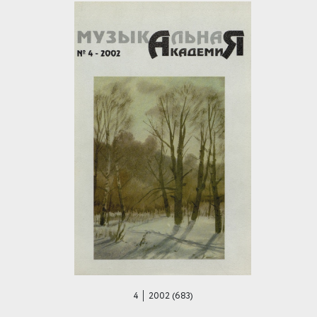
4 │ 2002 (683)