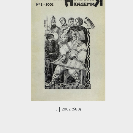
3 │ 2002 (680)