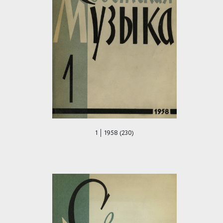
1 │ 1958 (230)