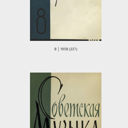
8 │ 1958 (237)