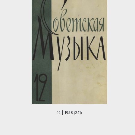
12 │ 1958 (241)