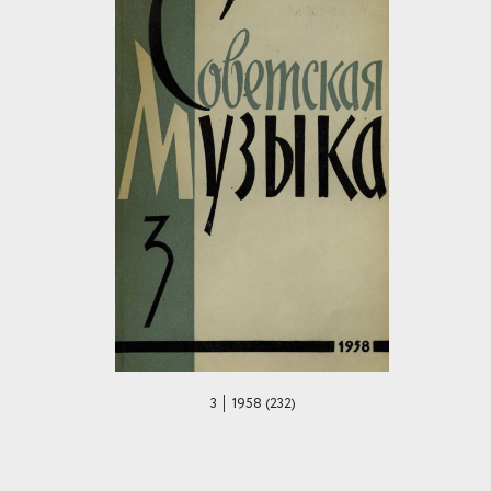
3 │ 1958 (232)