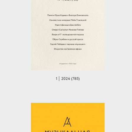
1 │ 2024 (785)