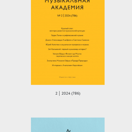
2 │ 2024 (786)