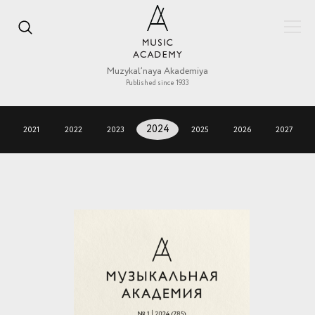
Muzykal’naya Akademiya
Published since 1933
2021
2022
2023
2024
2025
2026
2027