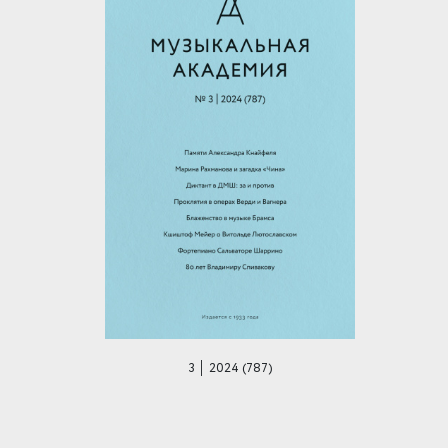
3 │ 2024 (787)