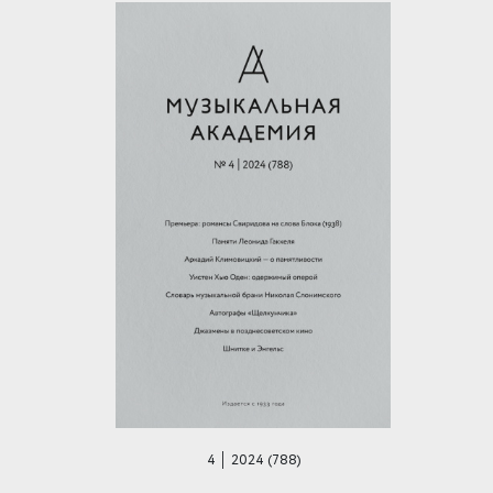
4 │ 2024 (788)