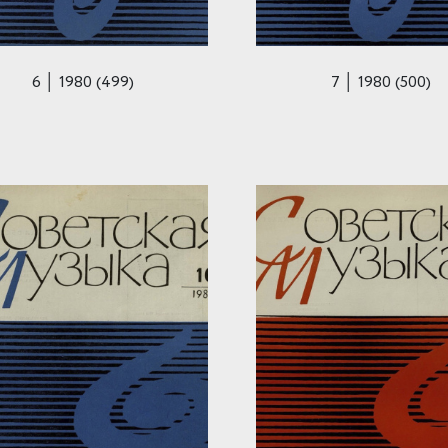
6 │ 1980 (499)
7 │ 1980 (500)