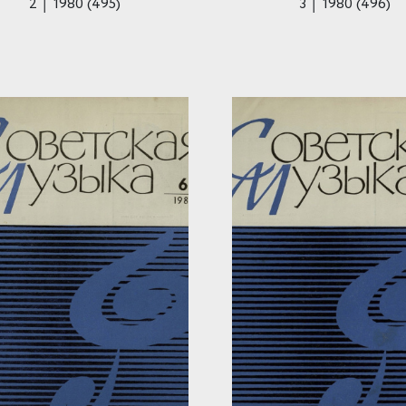
2 │ 1980 (495)
3 │ 1980 (496)