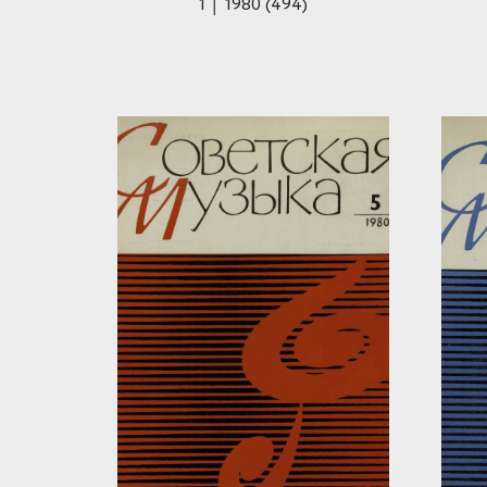
1 │ 1980 (494)