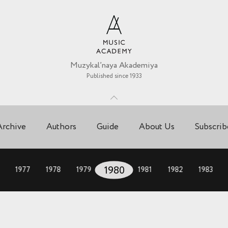
Muzykal’naya Akademiya
Published since 1933
Archive
Authors
Guide
About Us
Subscrib
1977
1978
1979
1980
1981
1982
1983