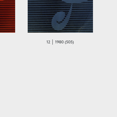
12 │ 1980 (505)