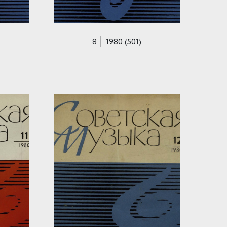
8 │ 1980 (501)