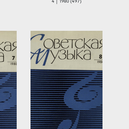
4 │ 1980 (497)