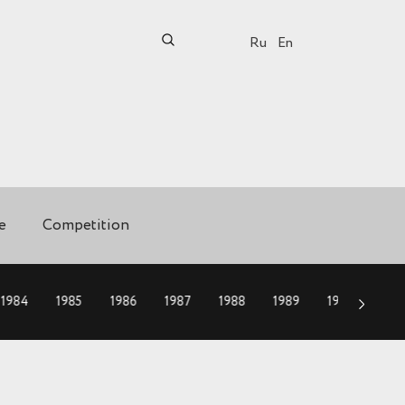
Ru
En
e
Competition
1984
1985
1986
1987
1988
1989
1990
199