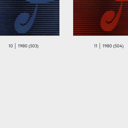
10 │ 1980 (503)
11 │ 1980 (504)