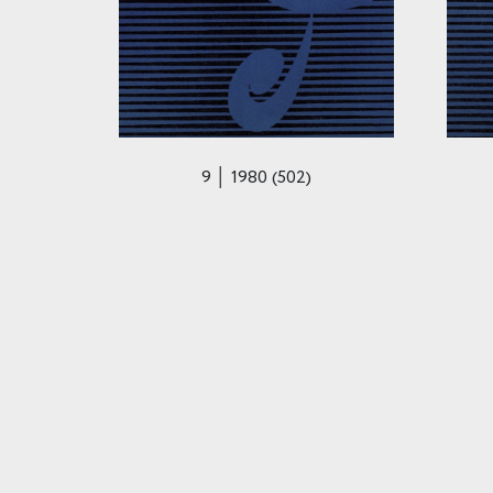
9 │ 1980 (502)