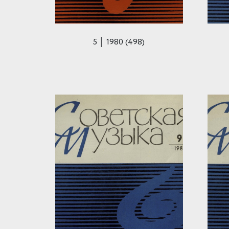
5 │ 1980 (498)