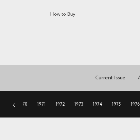
How to Buy
Current Issue
1969
1970
1971
1972
1973
1974
1975
1976