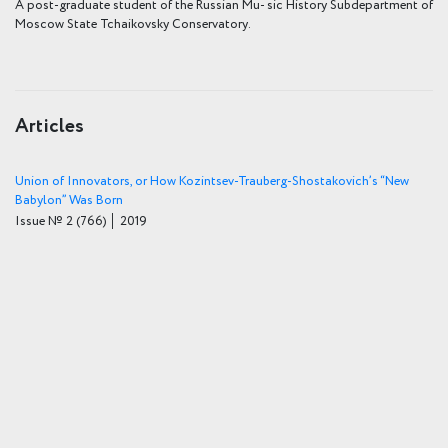
A post-graduate student of the Russian Mu- sic History Subdepartment of
Moscow State Tchaikovsky Conservatory.
Articles
Union of Innovators, or How Kozintsev-Trauberg-Shostakovich’s “New
Babylon” Was Born
Issue № 2
(766)
│ 2019