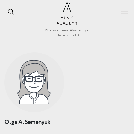
Muzykal’naya Akademiya
Published since 1933
Olga A. Semenyuk