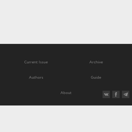
Current Issue
Archive
Authors
Guide
About
Quarterly scientific and critical journal
Before 1992—“Soviet Music” (“Sovetskaya muzyka”)
Subscription index: 70840