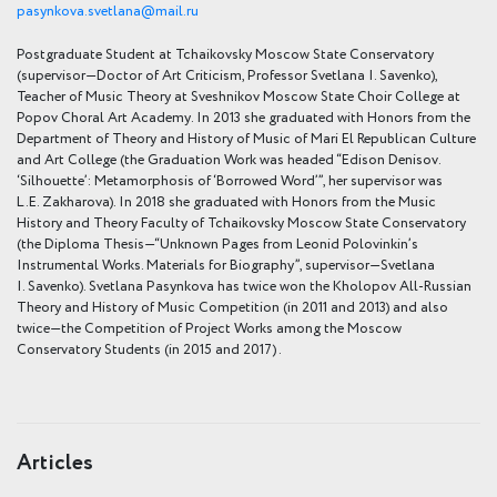
pasynkova.svetlana@mail.ru
Postgraduate Student at Tchaikovsky Moscow State Conservatory
(supervisor—Doctor of Art Criticism, Professor Svetlana I. Savenko),
Teacher of Music Theory at Sveshnikov Moscow State Choir College at
Popov Choral Art Academy. In 2013 she graduated with Honors from the
Department of Theory and History of Music of Mari El Republican Culture
and Art College (the Graduation Work was headed “Edison Denisov.
‘Silhouette’: Metamorphosis of ‘Borrowed Word’”, her supervisor was
L.E. Zakharova). In 2018 she graduated with Honors from the Music
History and Theory Faculty of Tchaikovsky Moscow State Conservatory
(the Diploma Thesis—“Unknown Pages from Leonid Polovinkin’s
Instrumental Works. Materials for Biography”, supervisor—Svetlana
I. Savenko). Svetlana Pasynkova has twice won the Kholopov All-Russian
Theory and History of Music Competition (in 2011 and 2013) and also
twice—the Competition of Project Works among the Moscow
Conservatory Students (in 2015 and 2017)
.
Articles