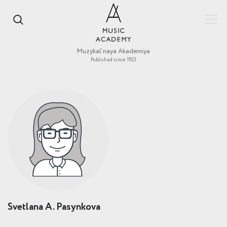
Muzykal’naya Akademiya
Published since 1933
Svetlana A. Pasynkova