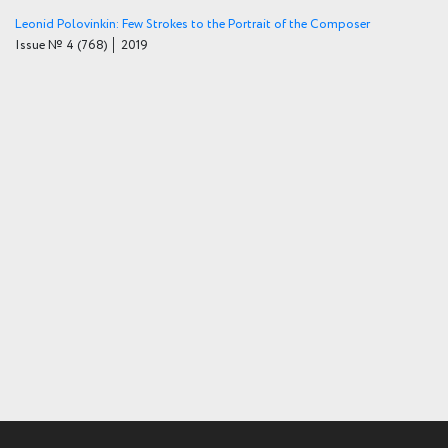
Leonid Polovinkin: Few Strokes to the Portrait of the Composer
Issue № 4
(768)
│ 2019